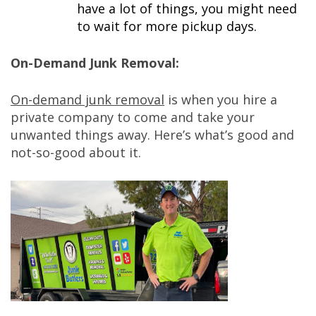
have a lot of things, you might need
to wait for more pickup days.
On-Demand Junk Removal:
On-demand junk removal
is when you hire a
private company to come and take your
unwanted things away. Here’s what’s good and
not-so-good about it.