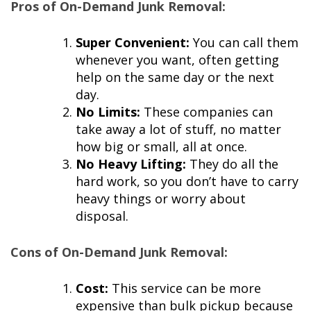
Pros of On-Demand Junk Removal:
Super Convenient:
You can call them
whenever you want, often getting
help on the same day or the next
day.
No Limits:
These companies can
take away a lot of stuff, no matter
how big or small, all at once.
No Heavy Lifting:
They do all the
hard work, so you don’t have to carry
heavy things or worry about
disposal.
Cons of On-Demand Junk Removal:
Cost:
This service can be more
expensive than bulk pickup because