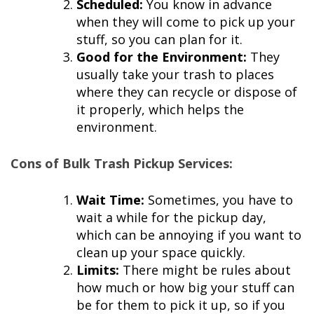
Scheduled:
You know in advance
when they will come to pick up your
stuff, so you can plan for it.
Good for the Environment:
They
usually take your trash to places
where they can recycle or dispose of
it properly, which helps the
environment.
Cons of Bulk Trash Pickup Services:
Wait Time:
Sometimes, you have to
wait a while for the pickup day,
which can be annoying if you want to
clean up your space quickly.
Limits:
There might be rules about
how much or how big your stuff can
be for them to pick it up, so if you