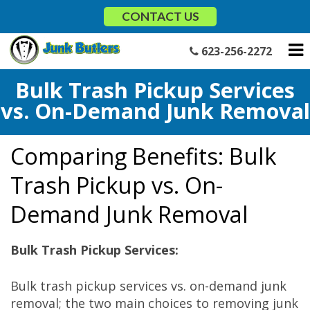
Skip
CONTACT US
to
content
623-256-2272
Bulk Trash Pickup Services
vs. On-Demand Junk Removal
Comparing Benefits: Bulk
Trash Pickup vs. On-
Demand Junk Removal
Bulk Trash Pickup Services:
Bulk trash pickup services vs. on-demand junk
removal; the two main choices to removing junk