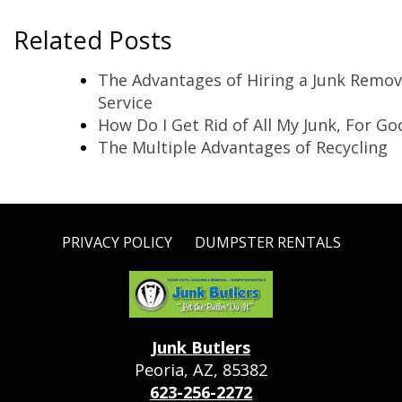
Related Posts
The Advantages of Hiring a Junk Remov
Service
How Do I Get Rid of All My Junk, For Go
The Multiple Advantages of Recycling
PRIVACY POLICY
DUMPSTER RENTALS
Junk Butlers
Peoria, AZ, 85382
623-256-2272