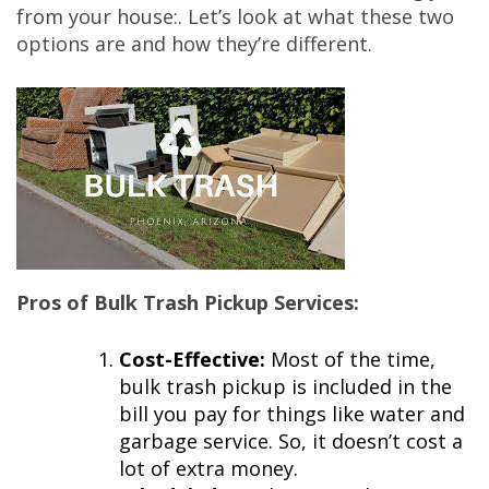
from your house:. Let’s look at what these two
options are and how they’re different.
Pros of Bulk Trash Pickup Services:
Cost-Effective:
Most of the time,
bulk trash pickup is included in the
bill you pay for things like water and
garbage service. So, it doesn’t cost a
lot of extra money.