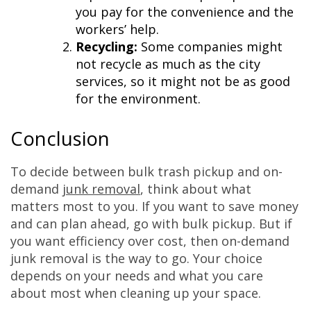
you pay for the convenience and the
workers’ help.
Recycling:
Some companies might
not recycle as much as the city
services, so it might not be as good
for the environment.
Conclusion
To decide between bulk trash pickup and on-
demand
junk removal
, think about what
matters most to you. If you want to save money
and can plan ahead, go with bulk pickup. But if
you want efficiency over cost, then on-demand
junk removal is the way to go. Your choice
depends on your needs and what you care
about most when cleaning up your space.