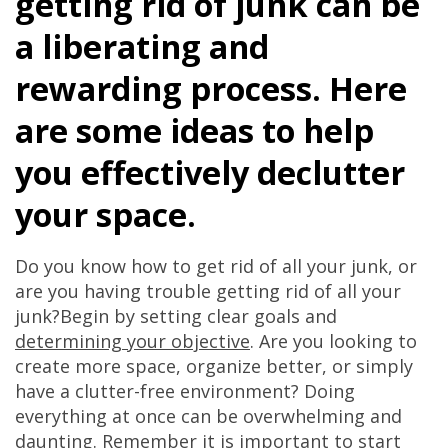
getting rid of junk can be
a liberating and
rewarding process. Here
are some ideas to help
you effectively declutter
your space.
Do you know how to get rid of all your junk, or
are you having trouble getting rid of all your
junk?Begin by setting clear goals and
determining your objective
. Are you looking to
create more space, organize better, or simply
have a clutter-free environment? Doing
everything at once can be overwhelming and
daunting. Remember it is important to start