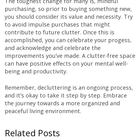
The toughest change for many is, mindful
purchasing, so prior to buying something new,
you should consider its value and necessity. Try
to avoid impulse purchases that might
contribute to future clutter. Once this is
accomplished, you can celebrate your progess,
and acknowledge and celebrate the
improvements you’ve made. A clutter-free space
can have positive effects on your mental well-
being and productivity.
Remember, decluttering is an ongoing process,
and it’s okay to take it step by step. Embrace
the journey towards a more organized and
peaceful living environment.
Related Posts