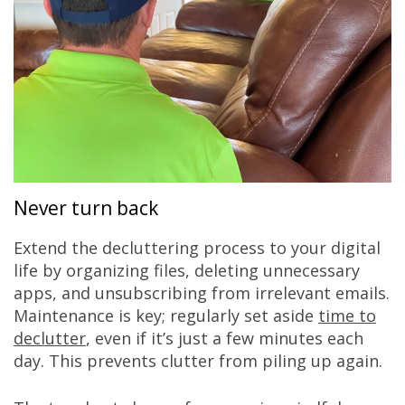
Never turn back
Extend the decluttering process to your digital
life by organizing files, deleting unnecessary
apps, and unsubscribing from irrelevant emails.
Maintenance is key; regularly set aside
time to
declutter
, even if it’s just a few minutes each
day. This prevents clutter from piling up again.