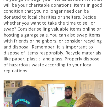
will be your charitable donations. Items in good
condition that you no longer need can be
donated to local charities or shelters. Decide
whether you want to take the time to sell or
swap? Consider selling valuable items online or
hosting a garage sale. You can also swap items
with friends or neighbors, or consider
recycling
and disposal
. Remember, it is important to
dispose of items responsibly. Recycle materials
like paper, plastic, and glass. Properly dispose
of hazardous waste according to your local
regulations.