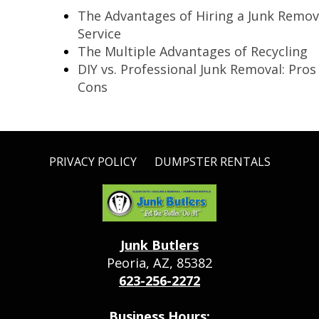
The Advantages of Hiring a Junk Remov
Service
The Multiple Advantages of Recycling
DIY vs. Professional Junk Removal: Pros
Cons
PRIVACY POLICY
DUMPSTER RENTALS
Junk Butlers
Peoria, AZ, 85382
623-256-2272
Business Hours: