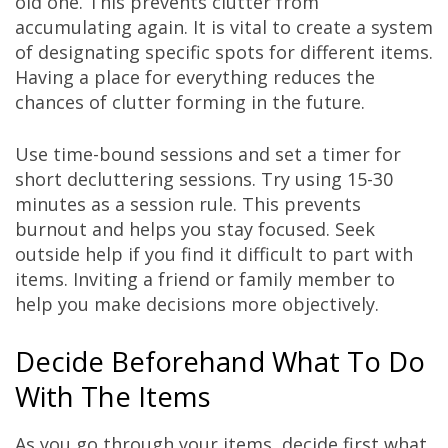
old one. This prevents clutter from
accumulating again. It is vital to create a system
of designating specific spots for different items.
Having a place for everything reduces the
chances of clutter forming in the future.
Use time-bound sessions and set a timer for
short decluttering sessions. Try using 15-30
minutes as a session rule. This prevents
burnout and helps you stay focused. Seek
outside help if you find it difficult to part with
items. Inviting a friend or family member to
help you make decisions more objectively.
Decide Beforehand What To Do
With The Items
As you go through your items, decide first what