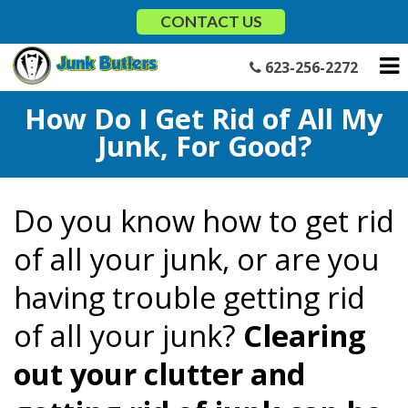
Skip
CONTACT US
to
content
623-256-2272
How Do I Get Rid of All My
Junk, For Good?
Do you know how to get rid
of all your junk, or are you
having trouble getting rid
of all your junk?
Clearing
out your clutter and