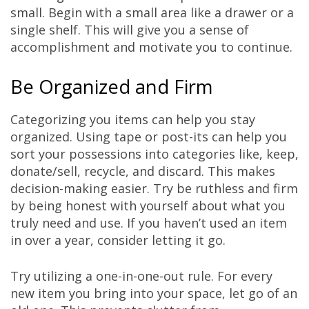
small. Begin with a small area like a drawer or a
single shelf. This will give you a sense of
accomplishment and motivate you to continue.
Be Organized and Firm
Categorizing you items can help you stay
organized. Using tape or post-its can help you
sort your possessions into categories like, keep,
donate/sell, recycle, and discard. This makes
decision-making easier. Try be ruthless and firm
by being honest with yourself about what you
truly need and use. If you haven’t used an item
in over a year, consider letting it go.
Try utilizing a one-in-one-out rule. For every
new item you bring into your space, let go of an