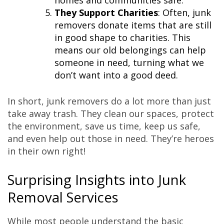
homes and communities safe.
They Support Charities
: Often, junk
removers donate items that are still
in good shape to charities. This
means our old belongings can help
someone in need, turning what we
don’t want into a good deed.
In short, junk removers do a lot more than just
take away trash. They clean our spaces, protect
the environment, save us time, keep us safe,
and even help out those in need. They’re heroes
in their own right!
Surprising Insights into Junk
Removal Services
While most people understand the basic