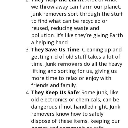
we throw away can harm our planet.
Junk removers sort through the stuff
to find what can be recycled or
reused, reducing waste and
pollution. It’s like they’re giving Earth
a helping hand.
They Save Us Time
: Cleaning up and
getting rid of old stuff takes a lot of
time.
Junk removers
do all the heavy
lifting and sorting for us, giving us
more time to relax or enjoy with
friends and family.
They Keep Us Safe
: Some junk, like
old electronics or chemicals, can be
dangerous if not handled right. Junk
removers know how to safely
dispose of these items, keeping our