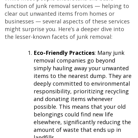
function of junk removal services — helping to
clear out unwanted items from homes or
businesses — several aspects of these services
might surprise you. Here’s a deeper dive into
the lesser-known facets of junk removal:
Eco-Friendly Practices
: Many junk
removal companies go beyond
simply hauling away your unwanted
items to the nearest dump. They are
deeply committed to environmental
responsibility, prioritizing recycling
and donating items whenever
possible. This means that your old
belongings could find new life
elsewhere, significantly reducing the
amount of waste that ends up in
landfills.