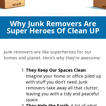
Why Junk Removers Are
Super Heroes Of Clean UP
Junk removers are like superheroes for our
homes and planet. Here’s why they’re awesome:
They Keep Our Spaces Clean
:
Imagine your home or office piled up
with stuff you don’t need. Junk
removers take away all that clutter,
leaving you with a tidy and peaceful
space.
They Help the Earth
: A lot of what