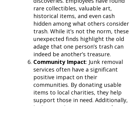
discoveries. Employees have found
rare collectibles, valuable art,
historical items, and even cash
hidden among what others consider
trash. While it’s not the norm, these
unexpected finds highlight the old
adage that one person’s trash can
indeed be another’s treasure.
Community Impact
: Junk removal
services often have a significant
positive impact on their
communities. By donating usable
items to local charities, they help
support those in need. Additionally,
by keeping large quantities of waste
out of landfills, they contribute to a
healthier, cleaner environment for
everyone.