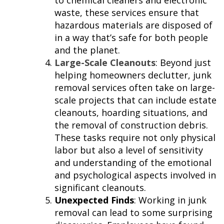
to chemical cleaners and electronic
waste, these services ensure that
hazardous materials are disposed of
in a way that’s safe for both people
and the planet.
Large-Scale Cleanouts
: Beyond just
helping homeowners declutter, junk
removal services often take on large-
scale projects that can include estate
cleanouts, hoarding situations, and
the removal of construction debris.
These tasks require not only physical
labor but also a level of sensitivity
and understanding of the emotional
and psychological aspects involved in
significant cleanouts.
Unexpected Finds
: Working in junk
removal can lead to some surprising