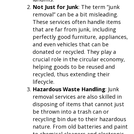
Not Just for Junk
: The term “junk
removal” can be a bit misleading.
These services often handle items
that are far from junk, including
perfectly good furniture, appliances,
and even vehicles that can be
donated or recycled. They play a
crucial role in the circular economy,
helping goods to be reused and
recycled, thus extending their
lifecycle.
Hazardous Waste Handling
: Junk
removal services are also skilled in
disposing of items that cannot just
be thrown into a trash can or
recycling bin due to their hazardous
nature. From old batteries and paint