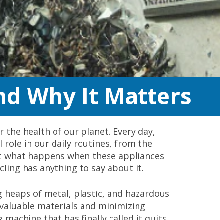
nd Why It Matters
r the health of our planet. Every day,
 role in our daily routines, from the
But what happens when these appliances
ycling has anything to say about it.
g heaps of metal, plastic, and hazardous
ng valuable materials and minimizing
 machine that has finally called it quits,