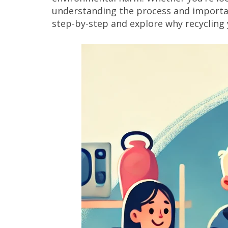
understanding the process and importance
step-by-step and explore why recycling 