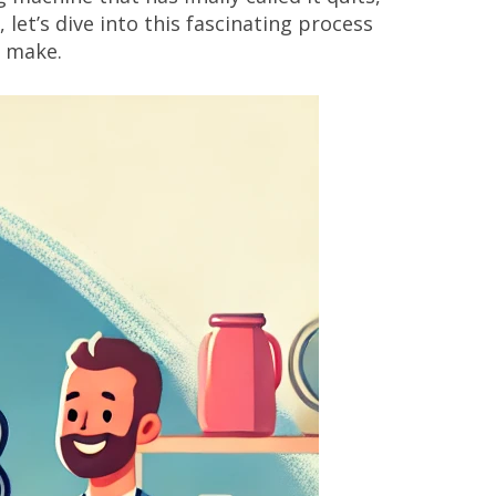
let’s dive into this fascinating process
n make.