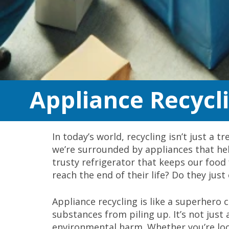
Appliance Recycl
In today’s world, recycling isn’t just a 
we’re surrounded by appliances that help
trusty refrigerator that keeps our foo
reach the end of their life? Do they just 
Appliance recycling is like a superhero
substances from piling up. It’s not just
environmental harm. Whether you’re lo