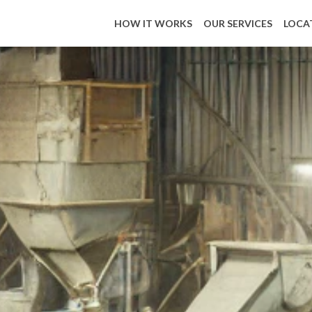
HOW IT WORKS
OUR SERVICES
LOCA