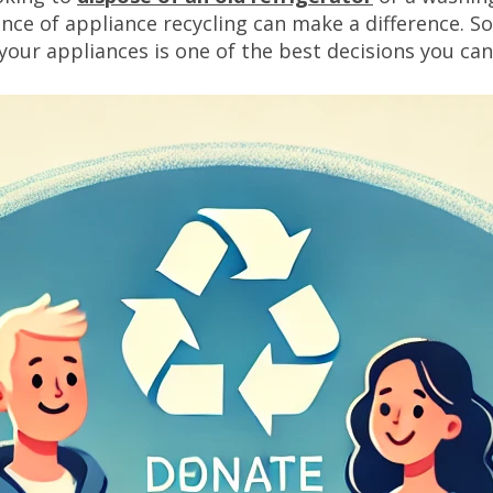
 of appliance recycling can make a difference. So, 
your appliances is one of the best decisions you ca