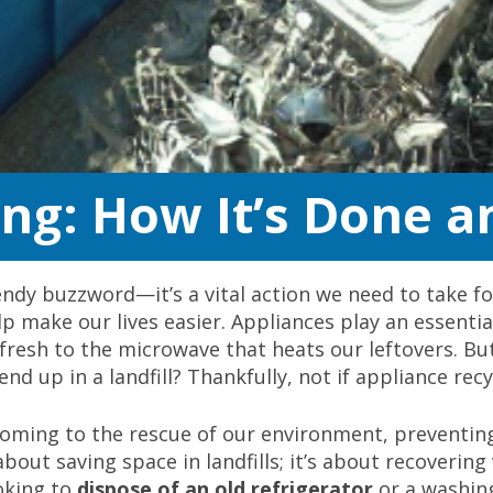
ing: How It’s Done a
trendy buzzword—it’s a vital action we need to take fo
 make our lives easier. Appliances play an essential
d fresh to the microwave that heats our leftovers. 
end up in a landfill? Thankfully, not if appliance rec
 coming to the rescue of our environment, preventin
 about saving space in landfills; it’s about recoveri
oking to
dispose of an old refrigerator
or a washing