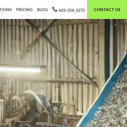
TIONS
PRICING
BLOG
CONTACT US
623-256-2272